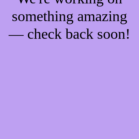
something amazing
— check back soon!