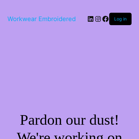
LinkedIn
Instagram
Facebook
Workwear Embroidered
Log in
Pardon our dust!
We're working on